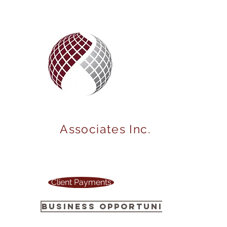
MARKET
POWER
Associates Inc.
Your one stop source to power up your
business !
Client Payments
Business Opportunity