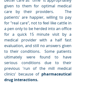
better care as "time" is appropriately 
given to them for optimal medical 
care by their providers.   The 
patients' are happier, willing to pay 
for "real care", not to feel like cattle in 
a pen only to be herded into an office 
for a quick 15 minute visit by a 
medical provider with a half fast 
evaluation, and still no answers given 
to their conditions.  Some patients 
ultimately were found to have 
serious conditions due to their 
previous 'run of the mill medical 
clinics' because of
 pharmaceutical 
drug interactions.