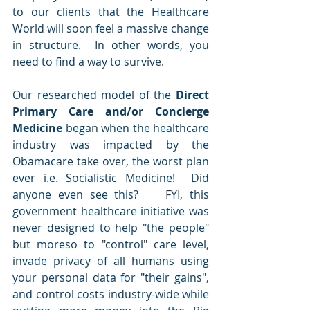
to our clients that the Healthcare 
World will soon feel a massive change 
in structure.  In other words, you 
need to find a way to survive.  
Our researched model of the 
Direct 
Primary Care and/or Concierge 
Medicine
 began when the healthcare 
industry was impacted by the 
Obamacare take over, the worst plan 
ever i.e. Socialistic Medicine!  Did 
anyone even see this?    FYI, this 
government healthcare initiative was 
never designed to help "the people" 
but moreso to "control" care level, 
invade privacy of all humans using 
your personal data for "their gains", 
and control costs industry-wide while 