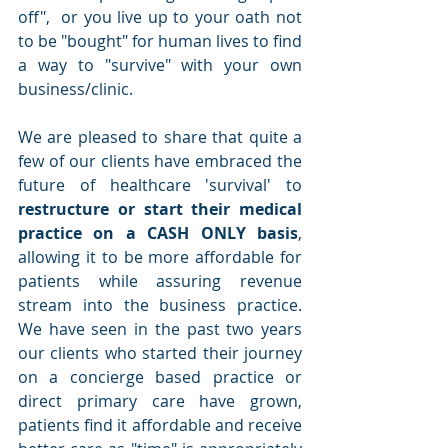
off",  or you live up to your oath not 
to be "bought" for human lives to find 
a way to "survive" with your own 
business/clinic.
We are pleased to share that quite a 
few of our clients have embraced the 
future of healthcare 'survival' to 
restructure or start their medical 
practice on a CASH ONLY basis
, 
allowing it to be more affordable for 
patients while assuring revenue 
stream into the business practice.  
We have seen in the past two years 
our clients who started their journey 
on a concierge based practice or 
direct primary care have grown, 
patients find it affordable and receive 