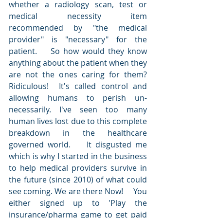
whether a radiology scan, test or 
medical necessity item 
recommended by "the medical 
provider" is "necessary" for the 
patient.    So how would they know 
anything about the patient when they 
are not the ones caring for them?   
Ridiculous!  It's called control and 
allowing humans to perish un-
necessarily. I've seen too many 
human lives lost due to this complete 
breakdown in the healthcare 
governed world.    It disgusted me 
which is why I started in the business 
to help medical providers survive in 
the future (since 2010) of what could 
see coming. We are there Now!     You 
either signed up to 'Play the 
insurance/pharma game to get paid 