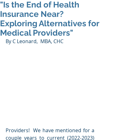
"Is the End of Health
Insurance Near?
Exploring Alternatives for
Medical Providers"
By C Leonard,  MBA, CHC
Providers!  We have mentioned for a 
couple years to current (2022-2023) 