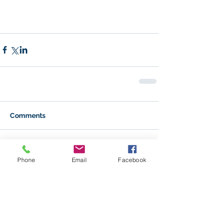
Comments
Write a comment...
Phone
Email
Facebook