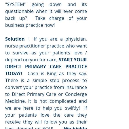
"SYSTEM" going down and its 
questionable when it will ever come 
back up?  Take charge of your 
business practice now!
Solution 
:  If you are a physician, 
nurse practitioner practice who want 
to survive as your patients love / 
depend on you for care, 
START YOUR 
DIRECT PRIMARY CARE PRACTICE 
TODAY!
  Cash is King as they say.   
There is a simple step process to 
convert your practice from insurance 
to Direct Primary Care or Concierge 
Medicine, it is not complicated and 
we are here to help you swiftly!  If 
your patients love the care they 
receive they will follow you as their 
lives depend on YOU!      
We highly 