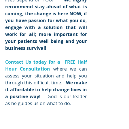
recommend stay ahead of what is 
coming, the change is here NOW, if 
you have passion for what you do, 
engage with a solution that will 
work for all; more important for 
your patients well being and your 
business survival!    
Contact Us today for a  FREE Half 
Hour Consultation
 where we can 
assess your situation and help you 
through this difficult time.  
 We make 
it affordable to help change lives in 
a positive way! 
   God is our leader 
as he guides us on what to do.  