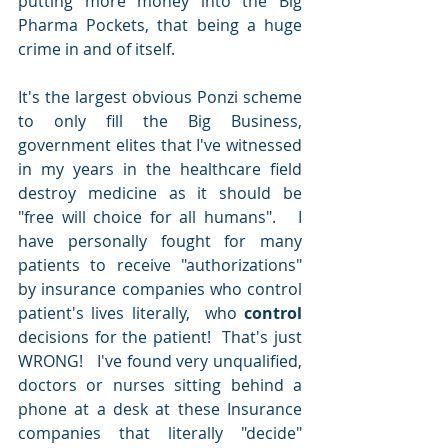
putting more money into the Big 
Pharma Pockets, that being a huge 
crime in and of itself. 
It's the largest obvious Ponzi scheme 
to only fill the Big Business, 
government elites that I've witnessed 
in my years in the healthcare field 
destroy medicine as it should be 
"free will choice for all humans".   I 
have personally fought for many 
patients to receive "authorizations" 
by insurance companies who control 
patient's lives literally,  who
 control
decisions for the patient!  That's just 
WRONG!   I've found very unqualified, 
doctors or nurses sitting behind a 
phone at a desk at these Insurance 
companies that literally "decide" 