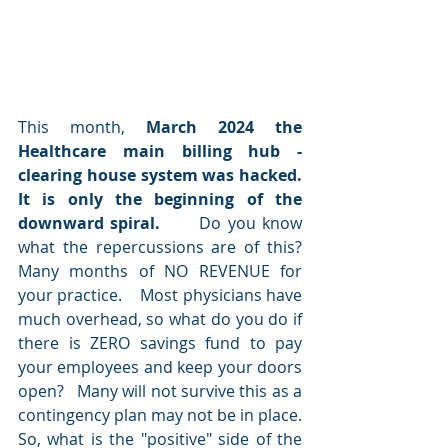
This month, 
March 2024 the 
Healthcare main billing hub - 
clearing house system was hacked. 
It is only the beginning of the 
downward spiral.   
   Do you know 
what the repercussions are of this?   
Many months of NO REVENUE for 
your practice.    Most physicians have 
much overhead, so what do you do if 
there is ZERO savings fund to pay 
your employees and keep your doors 
open?   Many will not survive this as a 
contingency plan may not be in place.     
So, what is the "positive" side of the 