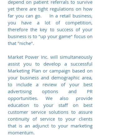
depend on patient referrals to survive
yet there are tight regulations on how
far you can go. In a retail business,
you have a lot of competition,
therefore the key to success of your
business is to "up your game" focus on
that "niche".
Market Power Inc. will simultaneously
assist you to develop a successful
Marketing Plan or campaign based on
your business and demographic area,
to include a review of your best
advertising options and PR
opportunities. We also provide
education to your staff on best
customer service solutions to assure
continuity of service to your clients
that is an adjunct to your marketing
momentum.