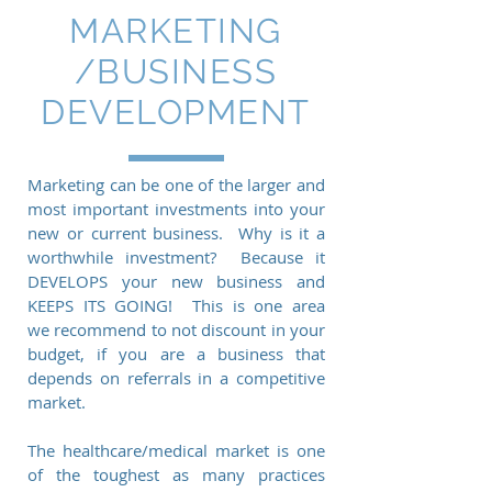
MARKETING
/BUSINESS
DEVELOPMENT
Marketing can be one of the larger and
most important investments into your
new or current business. Why is it a
worthwhile investment? Because it
DEVELOPS your new business and
KEEPS ITS GOING! This is one area
we recommend to not discount in your
budget, if you are a business that
depends on referrals in a competitive
market.
The healthcare/medical market is one
of the toughest as many practices