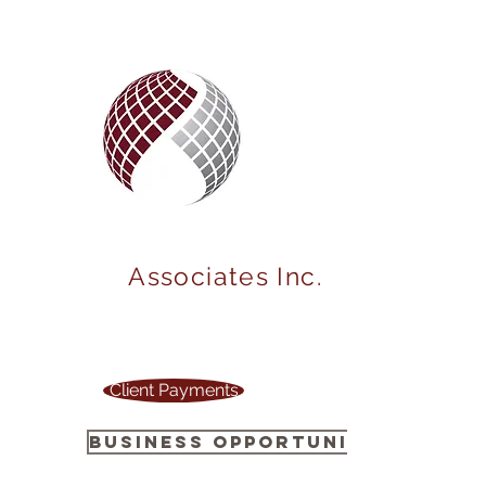
MARKET
POWER
Associates Inc.
Your one stop source to power up your
business !
Client Payments
Business Opportunity