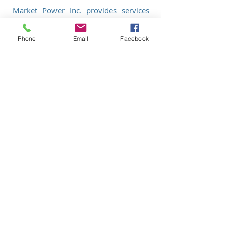
Market Power Inc. provides services
that encompass Marketing, Branding
and Business Development to enhance
Phone
Email
Facebook
the success of your Medical Practice or
Small Business, YOUR VISION is OUR
GOAL!
PR
Logo Design/Brand Identity
Business Cards, Stationary, Brochures,
Rack Cards
Presentations
Website Development, SEO
Ad design based on your vision
Advertising Video for commercial or
Social Media outlets
Photography for Business
Social Media