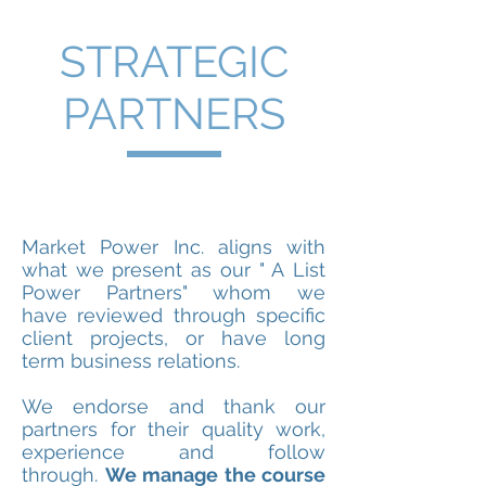
STRATEGIC
PARTNERS
Market Power Inc. aligns with
what we present as our " A List
Power Partners" whom we
have reviewed through specific
client projects, or have long
term business relations.
We endorse and thank our
partners for their quality work,
experience and follow
through.
We manage the course