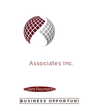
MARKET
POWER
Associates Inc.
Your one stop source to power up your
business !
Client Payments
Business Opportunity