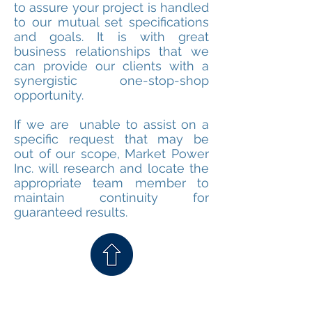
to assure your project is handled
to our mutual set specifications
and goals. It is with great
business relationships that we
can provide our clients with a
synergistic one-stop-shop
opportunity.
If we are unable to assist on a
specific request that may be
out of our scope, Market Power
Inc. will research and locate the
appropriate team member to
maintain continuity for
guaranteed results.