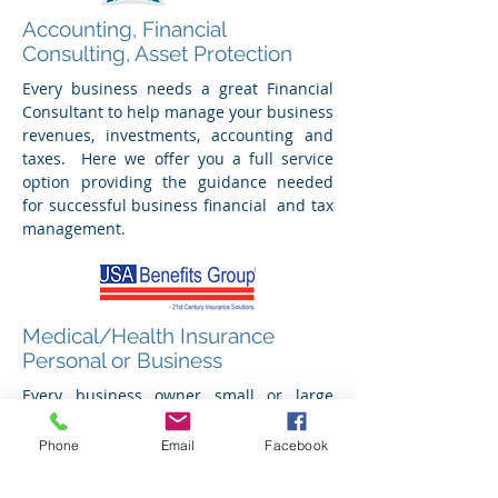
Accounting, Financial
Consulting, Asset Protection
Every business needs a great Financial
Consultant to help manage your business
revenues, investments, accounting and
taxes. Here we offer you a full service
option providing the guidance needed
for successful business financial and tax
management.
Medical/Health Insurance
Personal or Business
Every business owner small or large
needs a Health Insurance Agent they can
trust to find the most Cost-Effective and
Phone
Email
Facebook
"Affordable" Health Care Insurance Plan
with today's Health Plan Dilemmas. David