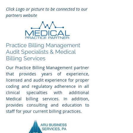
Click Logo or picture to be connected to our
partners website
Practice Billing Management
Audit Specialists & Medical
Billing Services
Our Practice Billing Management partner
that provides years of experience,
licensed and audit experience for proper
coding and regulatory adherence in all
clinical specialties with additional
Medical billing services. In addition,
provides consulting and education to
staff for your current billing practices.