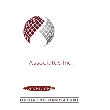
MARKET
POWER
Associates Inc.
Your one stop source to power up your
business !
Client Payments
Business Opportunity