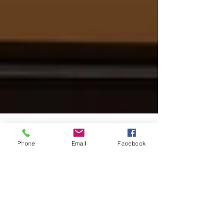
Phone
Email
Facebook
Coronavirus Preparation for
Medical Professionals using
TeleMedicine
As we embark on new territory in our great