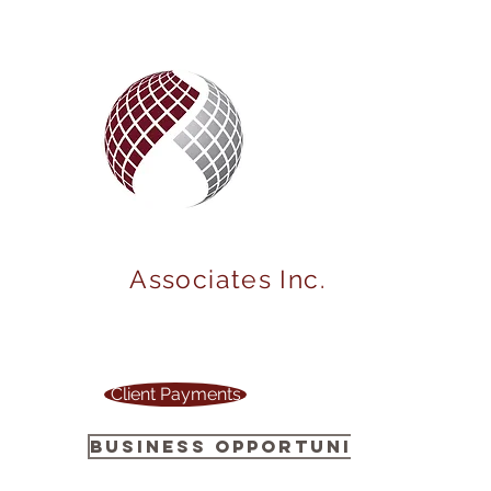
MARKET
POWER
Associates Inc.
Your one stop source to power up your
business !
Client Payments
Business Opportunity