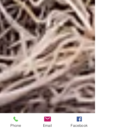
Phone
Email
Facebook